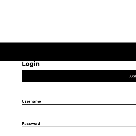
HOME
LOGIN
REGISTER
CART: 0 ITEM
Login
LOG
Username
Password