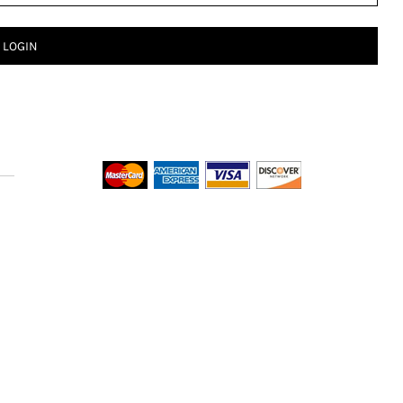
LOGIN