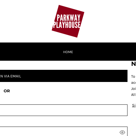
HOME
N
IN VIA EMAIL
To
ac
Jo
OR
Al
S