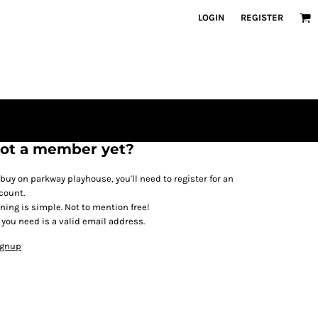
LOGIN
REGISTER
ot a member yet?
 buy on parkway playhouse, you'll need to register for an
count.
ining is simple. Not to mention free!
l you need is a valid email address.
ignup