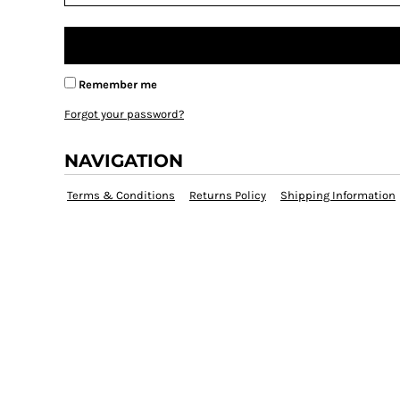
Remember me
Forgot your password?
NAVIGATION
Terms & Conditions
Returns Policy
Shipping Information